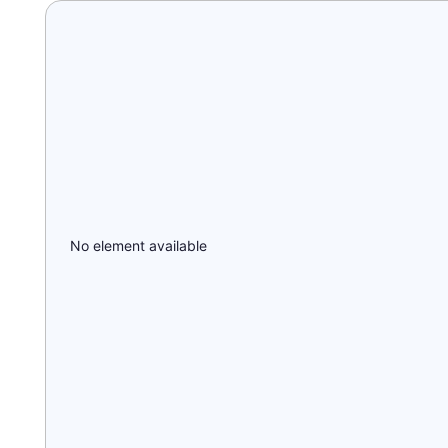
No element available