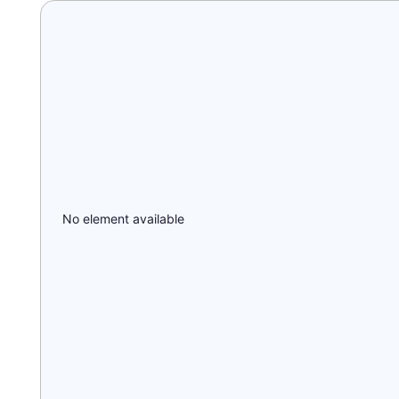
No element available