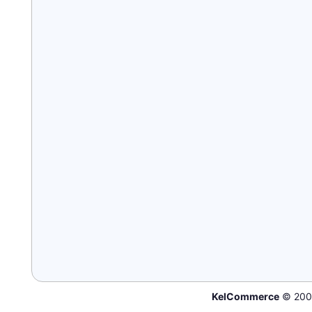
KelCommerce
© 200