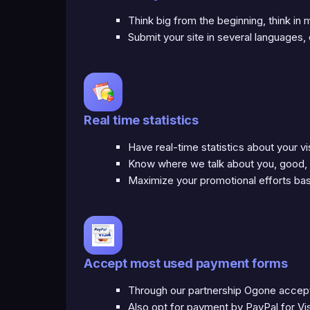
Think big from the beginning, think in
Submit your site in several languages
Real time statistics
Have real-time statistics about your vi
Know where we talk about you, good,
Maximize your promotional efforts bas
Accept most used payment forms
Through our partnership Ogone accept 
Also opt for payment by PayPal for V