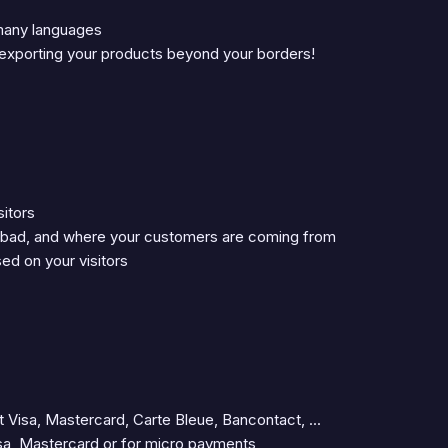
 many languages
, exporting your products beyond your borders!
sitors
 bad, and where your customers are coming from
ed on your visitors
Visa, Mastercard, Carte Bleue, Bancontact, ...
isa, Mastercard or for micro payments