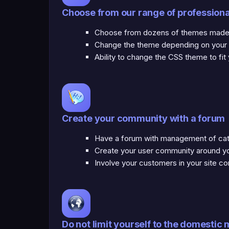
Choose from our range of profession
Choose from dozens of themes made b
Change the theme depending on your mo
Ability to change the CSS theme to fit
Create your community with a forum
Have a forum with management of cate
Create your user community around yo
Involve your customers in your site co
Do not limit yourself to the domestic