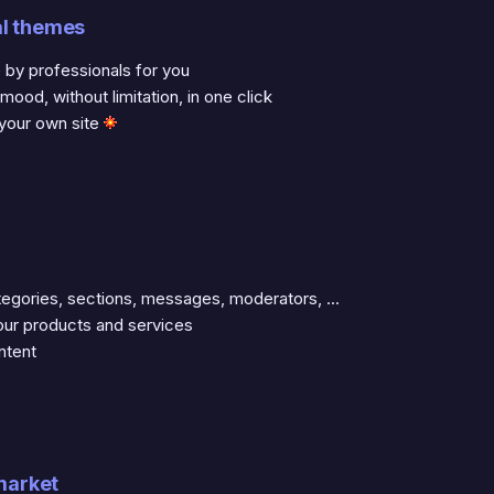
al themes
y professionals for you
od, without limitation, in one click
 your own site
gories, sections, messages, moderators, ...
ur products and services
ntent
 market