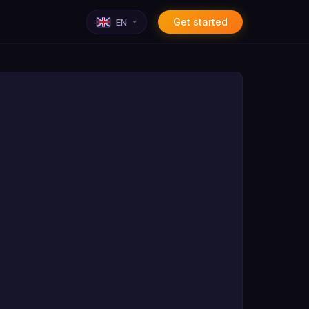
Get started
EN