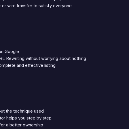
or wire transfer to satisfy everyone
 on Google
RL Rewriting without worrying about nothing
mplete and effective listing
out the technique used
tor helps you step by step
 for a better ownership