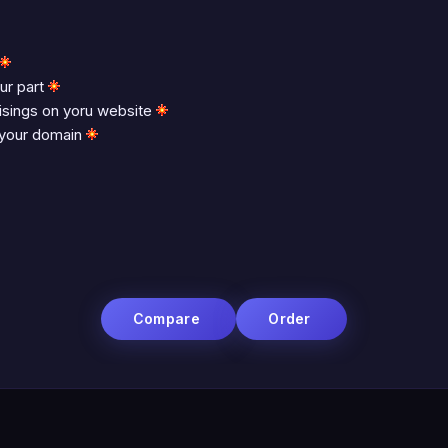
ur part
tisings on yoru website
 your domain
Compare
Order