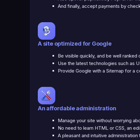
And finally, accept payments by check 
A site optimized for Google
Be visible quickly, and be well ranked
Use the latest technologies such as U
Provide Google with a Sitemap for a co
An affordable administration
Manage your site without worrying ab
No need to learn HTML or CSS, an edi
A pleasant and intuitive administration