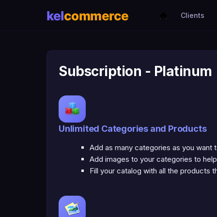
Clients
Subscription - Platinum
Unlimited Categories and Products
Add as many categories as you want to 
Add images to your categories to help
Fill your catalog with all the products 