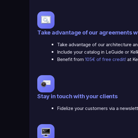
Take advantage of our agreements w
Take advantage of our architecture a
Include your catalog in LeGuide or Kel
Benefit from
105€ of free credit!
at Ke
Stay in touch with your clients
Fidelize your customers via a newslet