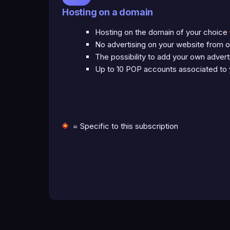
Hosting on a domain
Hosting on the domain of your choice
No advertising on your website from o
The possibility to add your own adver
Up to 10 POP accounts associated to
= Specific to this subscription