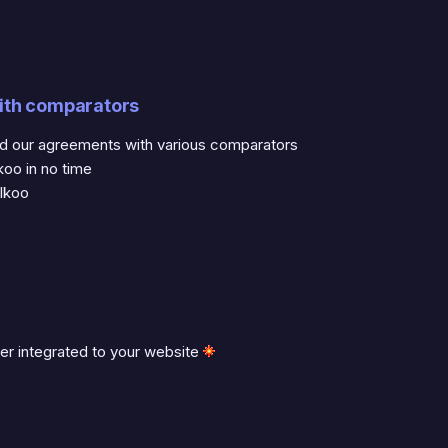
ith comparators
nd our agreements with various comparators
koo in no time
lkoo
ter integrated to your website