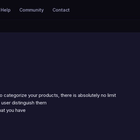
Help
Community
Contact
categorize your products, there is absolutely no limit
 user distinguish them
that you have